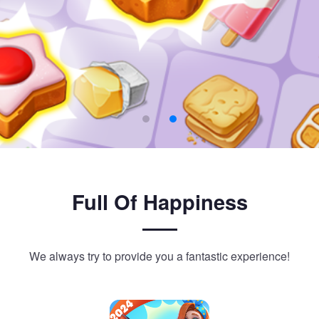
Full Of Happiness
We always try to provide you a fantastic experience!