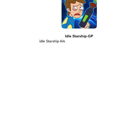
Idle Starship-GP
idle Starship Ark