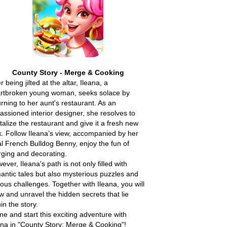
County Story - Merge & Cooking
r being jilted at the altar, Ileana, a
rtbroken young woman, seeks solace by
urning to her aunt's restaurant. As an
assioned interior designer, she resolves to
italize the restaurant and give it a fresh new
k. Follow Ileana’s view, accompanied by her
al French Bulldog Benny, enjoy the fun of
ging and decorating.
ever, Ileana's path is not only filled with
antic tales but also mysterious puzzles and
ious challenges. Together with Ileana, you will
w and unravel the hidden secrets that lie
hin the story.
e and start this exciting adventure with
ana in "County Story: Merge & Cooking"!