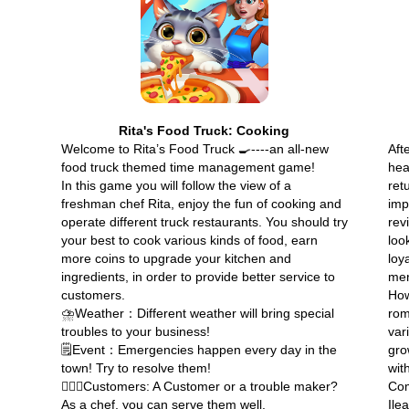
Rita's Food Truck: Cooking
Welcome to Rita’s Food Truck 🍳----an all-new
Afte
food truck themed time management game!
hea
In this game you will follow the view of a
ret
freshman chef Rita, enjoy the fun of cooking and
imp
operate different truck restaurants. You should try
rev
your best to cook various kinds of food, earn
loo
more coins to upgrade your kitchen and
loy
ingredients, in order to provide better service to
mer
customers.
How
⛈️Weather：Different weather will bring special
rom
troubles to your business!
var
🗒️Event：Emergencies happen every day in the
gro
town! Try to resolve them!
wit
🙎🏻‍♂️Customers: A Customer or a trouble maker?
Com
As a chef, you can serve them well.
Ile